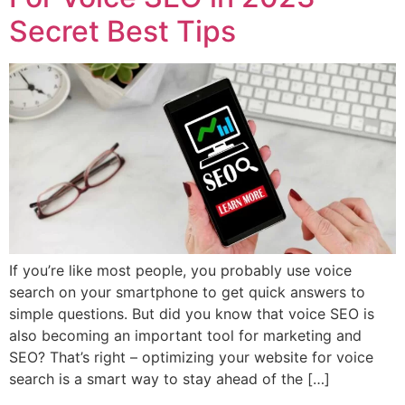
Secret Best Tips
If you’re like most people, you probably use voice
search on your smartphone to get quick answers to
simple questions. But did you know that voice SEO is
also becoming an important tool for marketing and
SEO? That’s right – optimizing your website for voice
search is a smart way to stay ahead of the […]