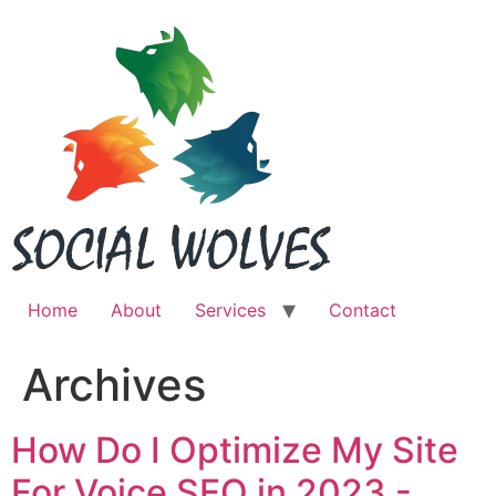
Skip
to
content
Home
About
Services
Contact
Archives
How Do I Optimize My Site
For Voice SEO in 2023 -