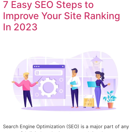
7 Easy SEO Steps to
Improve Your Site Ranking
In 2023
Search Engine Optimization (SEO) is a major part of any