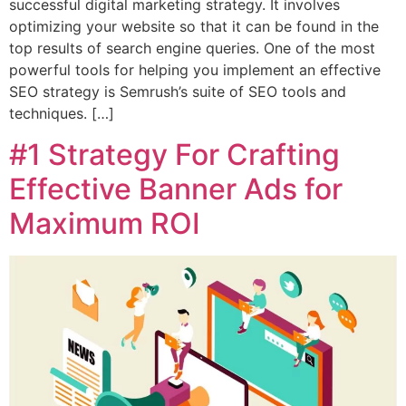
successful digital marketing strategy. It involves
optimizing your website so that it can be found in the
top results of search engine queries. One of the most
powerful tools for helping you implement an effective
SEO strategy is Semrush’s suite of SEO tools and
techniques. […]
#1 Strategy For Crafting
Effective Banner Ads for
Maximum ROI