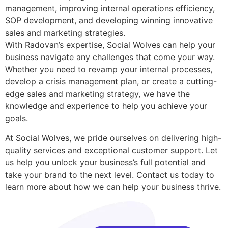
management, improving internal operations efficiency,
SOP development, and developing winning innovative
sales and marketing strategies.
With Radovan’s expertise, Social Wolves can help your
business navigate any challenges that come your way.
Whether you need to revamp your internal processes,
develop a crisis management plan, or create a cutting-
edge sales and marketing strategy, we have the
knowledge and experience to help you achieve your
goals.
At Social Wolves, we pride ourselves on delivering high-
quality services and exceptional customer support. Let
us help you unlock your business’s full potential and
take your brand to the next level. Contact us today to
learn more about how we can help your business thrive.