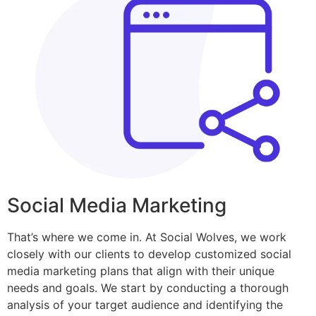
Social Media Marketing
That’s where we come in. At Social Wolves, we work
closely with our clients to develop customized social
media marketing plans that align with their unique
needs and goals. We start by conducting a thorough
analysis of your target audience and identifying the