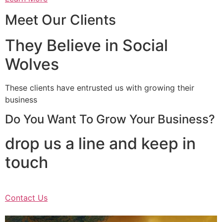
Meet Our Clients
They Believe in Social
Wolves
These clients have entrusted us with growing their
business
Do You Want To Grow Your Business?
drop us a line and keep in
touch
Contact Us