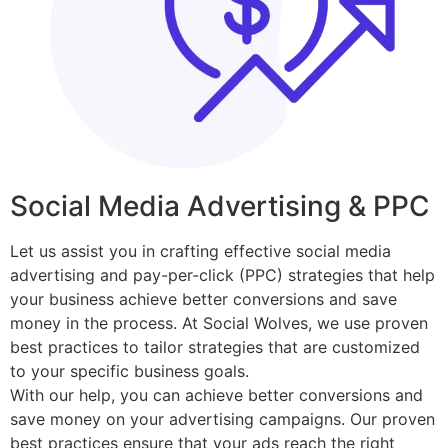
Social Media Advertising & PPC
Let us assist you in crafting effective social media
advertising and pay-per-click (PPC) strategies that help
your business achieve better conversions and save
money in the process. At Social Wolves, we use proven
best practices to tailor strategies that are customized
to your specific business goals.
With our help, you can achieve better conversions and
save money on your advertising campaigns. Our proven
best practices ensure that your ads reach the right