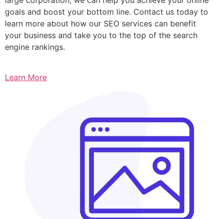
goals and boost your bottom line. Contact us today to
learn more about how our SEO services can benefit
your business and take you to the top of the search
engine rankings.
Learn More