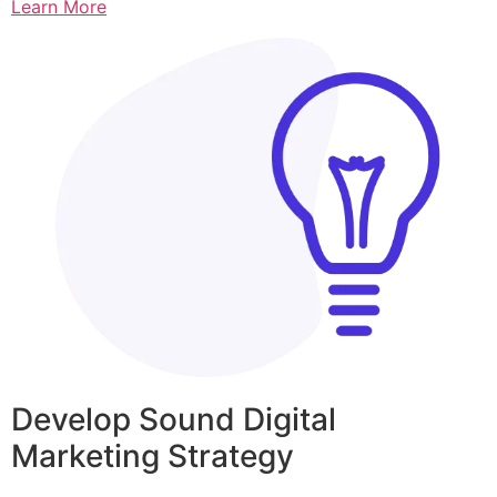
Learn More
Develop Sound Digital
Marketing Strategy