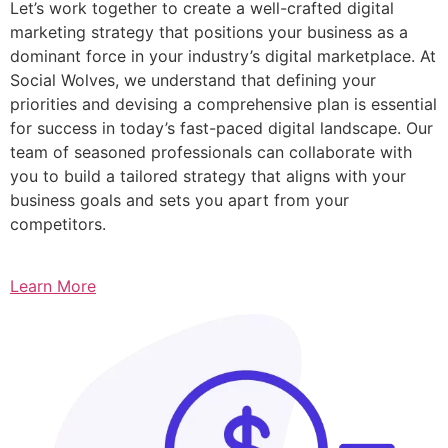
Let’s work together to create a well-crafted digital
marketing strategy that positions your business as a
dominant force in your industry’s digital marketplace. At
Social Wolves, we understand that defining your
priorities and devising a comprehensive plan is essential
for success in today’s fast-paced digital landscape. Our
team of seasoned professionals can collaborate with
you to build a tailored strategy that aligns with your
business goals and sets you apart from your
competitors.
Learn More