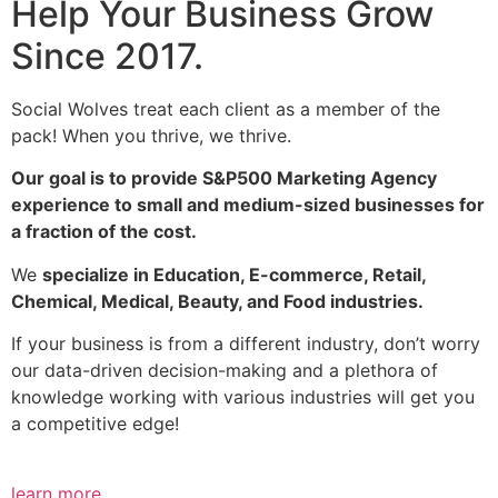
Help Your Business Grow
Since 2017.
Social Wolves treat each client as a member of the
pack! When you thrive, we thrive.
Our goal is to provide S&P500 Marketing Agency
experience to small and medium-sized businesses for
a fraction of the cost.
We
specialize in Education, E-commerce, Retail,
Chemical, Medical, Beauty, and Food industries.
If your business is from a different industry, don’t worry
our data-driven decision-making and a plethora of
knowledge working with various industries will get you
a competitive edge!
learn more