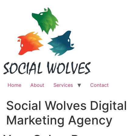
Skip
to
content
Home
About
Services
Contact
Social Wolves Digital
Marketing Agency