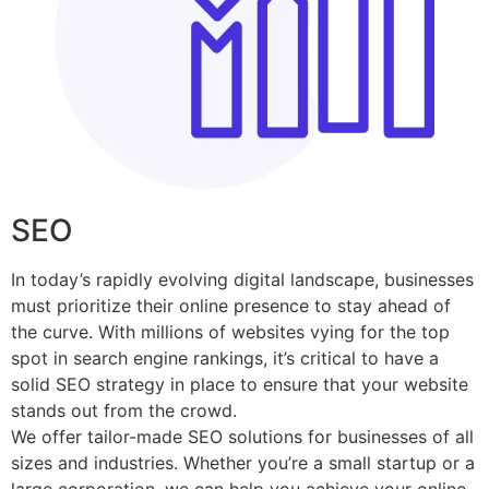
SEO
In today’s rapidly evolving digital landscape, businesses
must prioritize their online presence to stay ahead of
the curve. With millions of websites vying for the top
spot in search engine rankings, it’s critical to have a
solid SEO strategy in place to ensure that your website
stands out from the crowd.
We offer tailor-made SEO solutions for businesses of all
sizes and industries. Whether you’re a small startup or a
large corporation, we can help you achieve your online