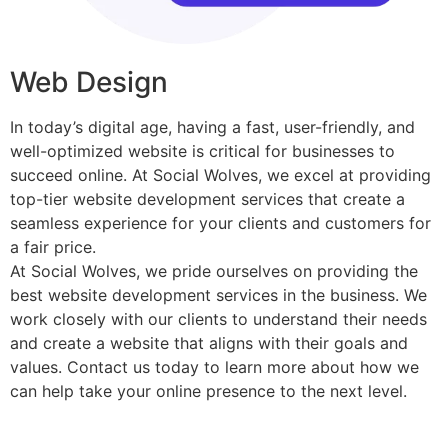
Web Design​
In today’s digital age, having a fast, user-friendly, and
well-optimized website is critical for businesses to
succeed online. At Social Wolves, we excel at providing
top-tier website development services that create a
seamless experience for your clients and customers for
a fair price.
At Social Wolves, we pride ourselves on providing the
best website development services in the business. We
work closely with our clients to understand their needs
and create a website that aligns with their goals and
values. Contact us today to learn more about how we
can help take your online presence to the next level.