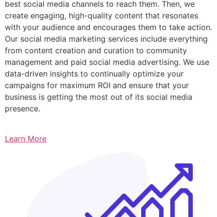
best social media channels to reach them. Then, we
create engaging, high-quality content that resonates
with your audience and encourages them to take action.
Our social media marketing services include everything
from content creation and curation to community
management and paid social media advertising. We use
data-driven insights to continually optimize your
campaigns for maximum ROI and ensure that your
business is getting the most out of its social media
presence.
Learn More