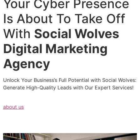
Your Cyber Presence
Is About To Take Off
With
Social Wolves
Digital Marketing
Agency
Unlock Your Business’s Full Potential with Social Wolves:
Generate High-Quality Leads with Our Expert Services!
about us