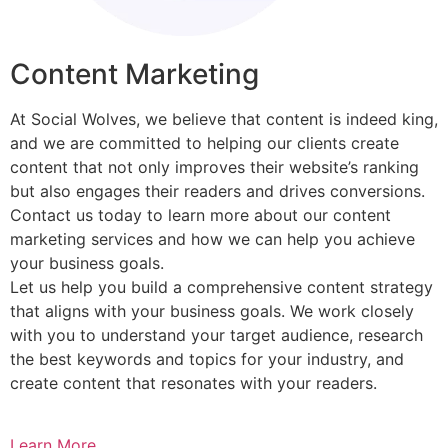
Content Marketing​
At Social Wolves, we believe that content is indeed king,
and we are committed to helping our clients create
content that not only improves their website’s ranking
but also engages their readers and drives conversions.
Contact us today to learn more about our content
marketing services and how we can help you achieve
your business goals.
Let us help you build a comprehensive content strategy
that aligns with your business goals. We work closely
with you to understand your target audience, research
the best keywords and topics for your industry, and
create content that resonates with your readers.
Learn More