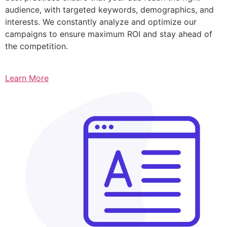
audience, with targeted keywords, demographics, and
interests. We constantly analyze and optimize our
campaigns to ensure maximum ROI and stay ahead of
the competition.
Learn More