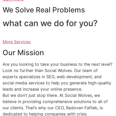
We Solve Real Problems
what can we do for you?
More Services
Our Mission
Are you looking to take your business to the next level?
Look no further than Social Wolves. Our team of
experts specializes in SEO, web development, and
social media services to help you generate high-quality
leads and increase your online presence.
But we don’t just stop there. At Social Wolves, we
believe in providing comprehensive solutions to all of
our clients. That’s why our CEO, Radovan Fafilek, is
dedicated to helping companies with crisis