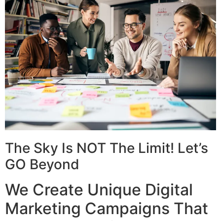
The Sky Is NOT The Limit! Let’s
GO Beyond
We Create Unique Digital
Marketing Campaigns That